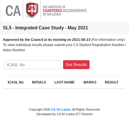
SL5 - Integrated Case Study - May 2021
Approved by the Council at its meeting on 2021-06-23
(For information only)
To view individual results please submit your CA Student Registration Number /
Index Number.
ICASL No
Get Results
ICASL No
INITIALS
LAST NAME
MARKS
RESULT
Copyright 2026
CA Sri Lanka
. All Rights Reserved.
Developed by CA Sri Lanka ICT Division