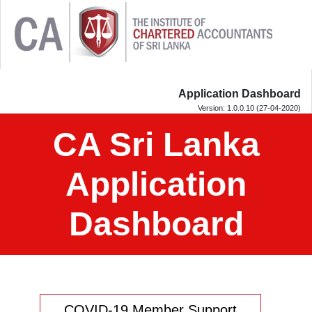
Application Dashboard
Version: 1.0.0.10 (27-04-2020)
CA Sri Lanka
Application
Dashboard
COVID-19 Member Support