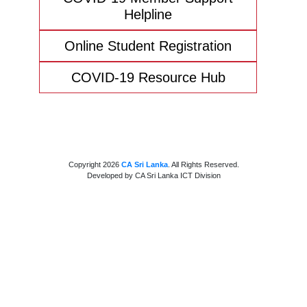
Helpline
Online Student Registration
COVID-19 Resource Hub
Copyright 2026
CA Sri Lanka
. All Rights Reserved.
Developed by CA Sri Lanka ICT Division